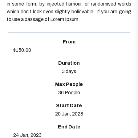
in some form, by injected humour, or randomised words
which don’t look even slightly believable. If you are going
to use a passage of Lorem Ipsum.
From
$150.00
Duration
3 days
Max People
36 People
Start Date
20 Jan, 2023
End Date
24 Jan, 2023