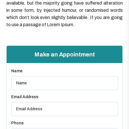
available, but the majority going have suffered alteration
in some form, by injected humour, or randomised words
which don’t look even slightly believable. If you are going
to use a passage of Lorem Ipsum.
Make an Appointment
Name
Email Address
Phone