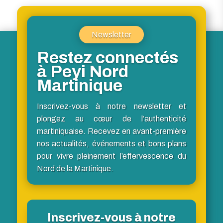
Newsletter
Restez connectés
à Peyi Nord
Martinique
Inscrivez-vous à notre newsletter et
plongez au cœur de l’authenticité
martiniquaise. Recevez en avant-première
nos actualités, événements et bons plans
pour vivre pleinement l’effervescence du
Nord de la Martinique.
Inscrivez-vous à notre