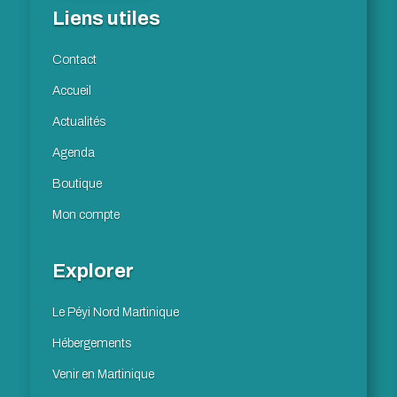
Liens utiles
Contact
Accueil
Actualités
Agenda
Boutique
Mon compte
Explorer
Le Péyi Nord Martinique
Hébergements
Venir en Martinique