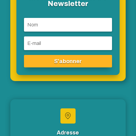
Newsletter
S'abonner
Adresse