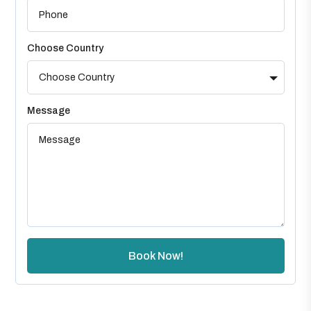
Choose Country
Message
Book Now!