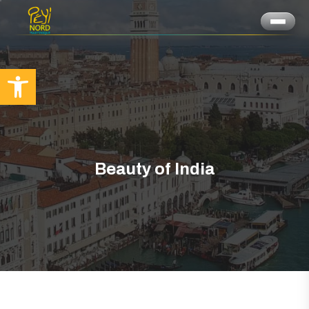
Ouvrir la barre d’outils
Beauty of India