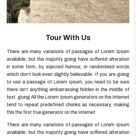
Tour With Us
There are many variations of passages of Lorem Ipsum
available, but the majority going have suffered alteration
in some form, by injected humour, or randomised words
which don’t look even slightly believable. If you are going
to use a passage of Lorem Ipsum, you need to be sure
there isn’t anything embarrassing hidden in the middle of
text. going All the Lorem Ipsum generators on the Internet
tend to repeat predefined chunks as necessary, making
this the first true generator on the Internet
There are many variations of passages of Lorem Ipsum
available, but the majority going have suffered alteration