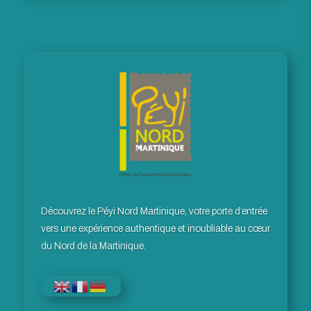
Découvrez le Péyi Nord Martinique, votre porte d’entrée
vers une expérience authentique et inoubliable au cœur
du Nord de la Martinique.