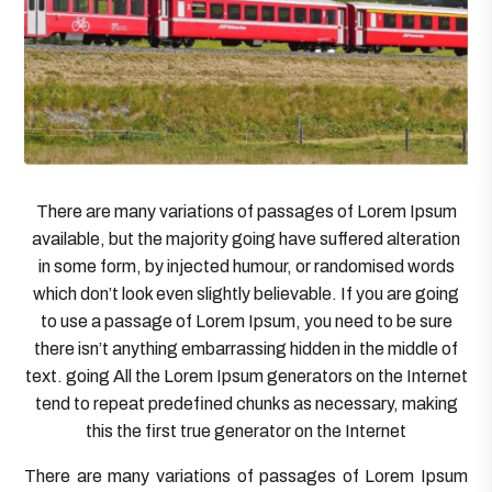
There are many variations of passages of Lorem Ipsum
available, but the majority going have suffered alteration
in some form, by injected humour, or randomised words
which don’t look even slightly believable. If you are going
to use a passage of Lorem Ipsum, you need to be sure
there isn’t anything embarrassing hidden in the middle of
text. going All the Lorem Ipsum generators on the Internet
tend to repeat predefined chunks as necessary, making
this the first true generator on the Internet
There are many variations of passages of Lorem Ipsum