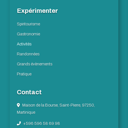
Expérimenter
Spiritourisme
Gastronomie
Activités
Randonnées
Grands évènements
Pratique
Contact
Maison de la Bourse, Saint-Pierre, 97250,
Martinique
+596 596 58 69 98