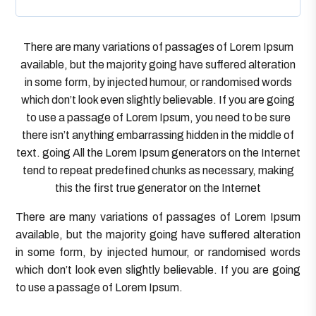
There are many variations of passages of Lorem Ipsum
available, but the majority going have suffered alteration
in some form, by injected humour, or randomised words
which don’t look even slightly believable. If you are going
to use a passage of Lorem Ipsum, you need to be sure
there isn’t anything embarrassing hidden in the middle of
text. going All the Lorem Ipsum generators on the Internet
tend to repeat predefined chunks as necessary, making
this the first true generator on the Internet
There are many variations of passages of Lorem Ipsum
available, but the majority going have suffered alteration
in some form, by injected humour, or randomised words
which don’t look even slightly believable. If you are going
to use a passage of Lorem Ipsum.