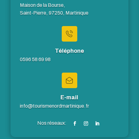
Maison de la Bourse,
Saint-Pierre, 97250, Martinique
Téléphone
0596 58 69 98
E-mail
info@tourismenordmartinique.fr